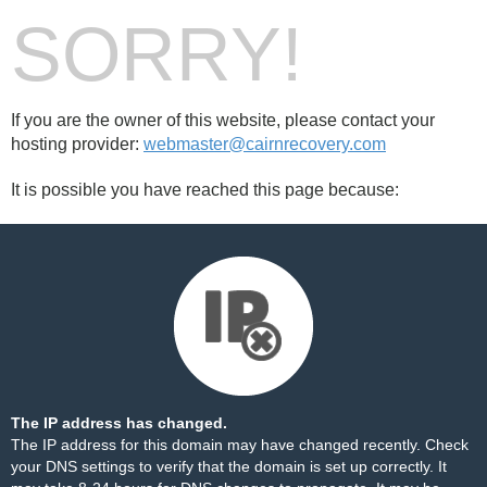
SORRY!
If you are the owner of this website, please contact your
hosting provider:
webmaster@cairnrecovery.com
It is possible you have reached this page because:
The IP address has changed.
The IP address for this domain may have changed recently. Check
your DNS settings to verify that the domain is set up correctly. It