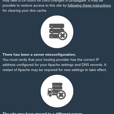
may take 8-24 hours for DNS changes to propagate. It may be
possible to restore access to this site by
following these instructions
for clearing your dns cache.
There has been a server misconfiguration.
You must verify that your hosting provider has the correct IP
address configured for your Apache settings and DNS records. A
restart of Apache may be required for new settings to take effect.
The site may have moved to a different server.